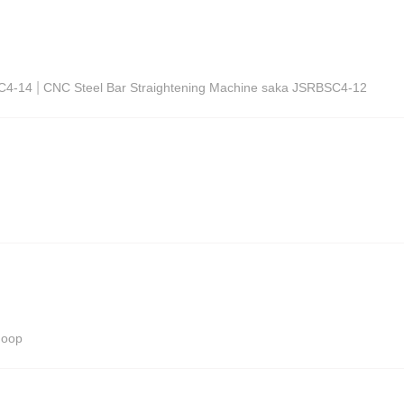
|
SC4-14
CNC Steel Bar Straightening Machine saka JSRBSC4-12
Hoop