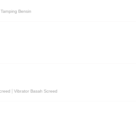
i Tamping Bensin
|
Screed
Vibrator Basah Screed