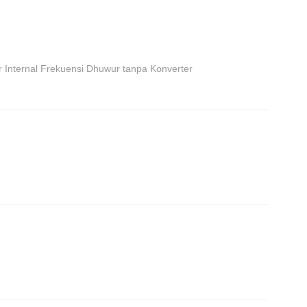
r Internal Frekuensi Dhuwur tanpa Konverter