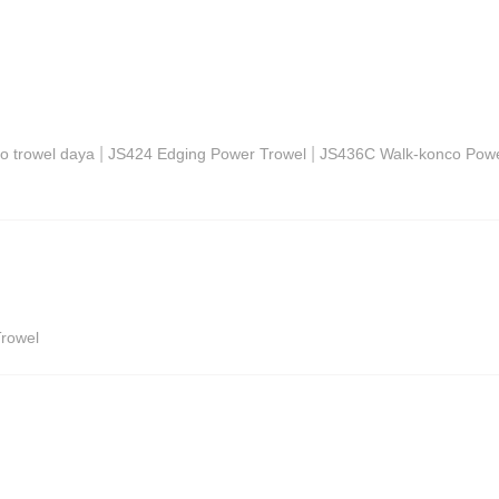
|
|
o trowel daya
JS424 Edging Power Trowel
JS436C Walk-konco Powe
rowel