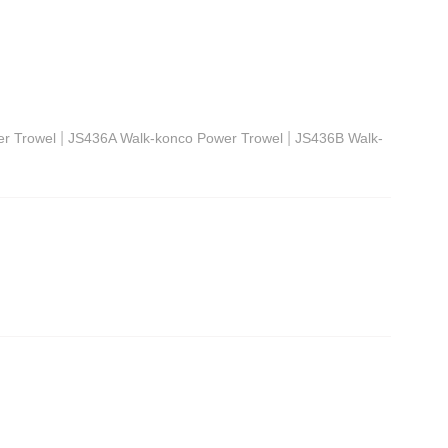
|
|
r Trowel
JS436A Walk-konco Power Trowel
JS436B Walk-