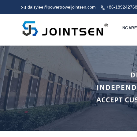

daisylee@powertroweljointsen.com
+86-18924276

NGAR