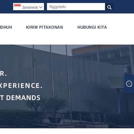

Javanese

NDHUH
KIRIM PITAKONAN
HUBUNGI KITA