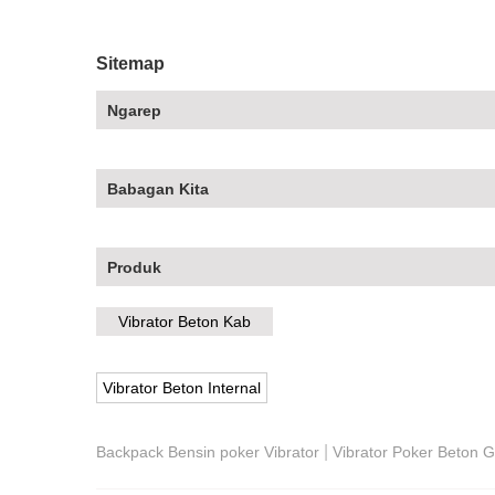
Sitemap
Ngarep
Babagan Kita
Produk
Vibrator Beton Kab
Vibrator Beton Internal
|
Backpack Bensin poker Vibrator
Vibrator Poker Beton