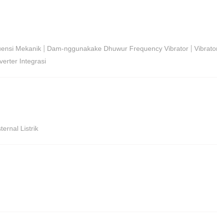
|
|
uensi Mekanik
Dam-nggunakake Dhuwur Frequency Vibrator
Vibrato
erter Integrasi
ernal Listrik