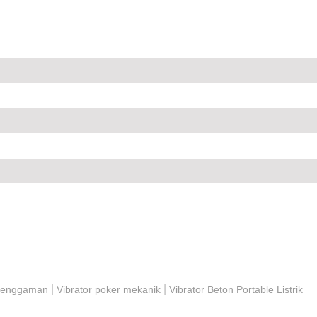
|
|
 Genggaman
Vibrator poker mekanik
Vibrator Beton Portable Listrik