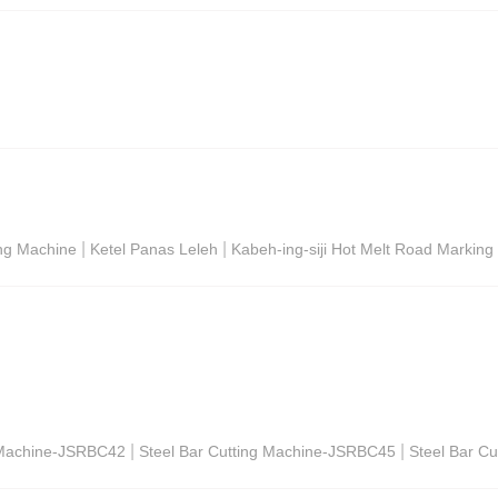
|
|
ing Machine
Ketel Panas Leleh
Kabeh-ing-siji Hot Melt Road Markin
|
|
g Machine-JSRBC42
Steel Bar Cutting Machine-JSRBC45
Steel Bar C