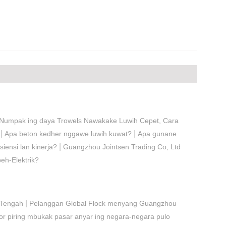
Numpak ing daya Trowels Nawakake Luwih Cepet, Cara
|
|
Apa beton kedher nggawe luwih kuwat?
Apa gunane
|
siensi lan kinerja?
Guangzhou Jointsen Trading Co, Ltd
eh-Elektrik?
|
 Tengah
Pelanggan Global Flock menyang Guangzhou
r piring mbukak pasar anyar ing negara-negara pulo