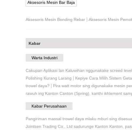
Aksesoris Mesin Bar Baja
|
Aksesoris Mesin Bending Rebar
Aksesoris Mesin Pemo
Kabar
Warta Industri
Cakupan Aplikasi lan Kaluwihan nggunakake screed level
|
Polishing Kurang Larang
Kepiye Cara Milih Sistem Get
|
trowel daya?
Pira watt motor sing digunakake mesin p
rawuh ing Kanton Canton (Spring), kanthi ikhlement sa
Kabar Perusahaan
Pangiriman massal trowel daya mlaku mburi sing disesu
Jointsen Trading Co., Ltd sadurunge Kanton Kanton, p