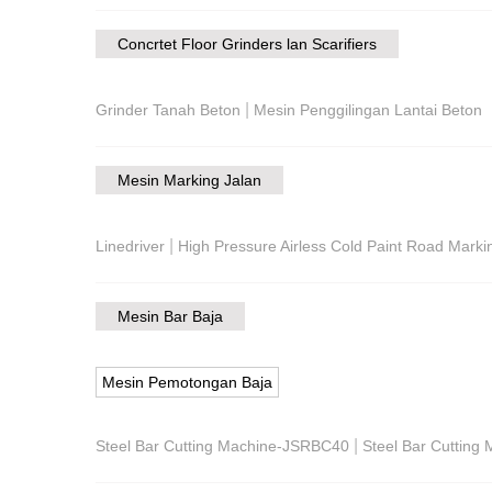
Concrtet Floor Grinders lan Scarifiers
|
Grinder Tanah Beton
Mesin Penggilingan Lantai Beton
Mesin Marking Jalan
|
Linedriver
High Pressure Airless Cold Paint Road Mark
Mesin Bar Baja
Mesin Pemotongan Baja
|
Steel Bar Cutting Machine-JSRBC40
Steel Bar Cuttin