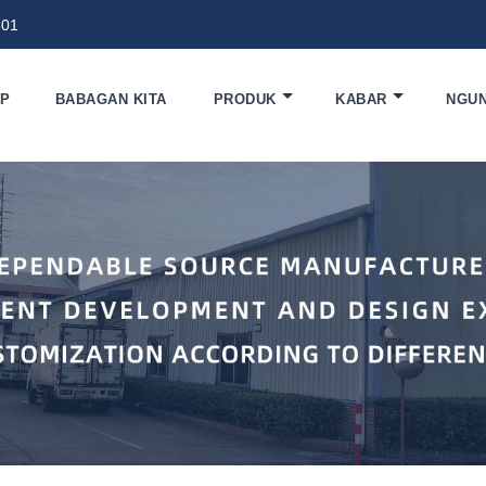
801
EP
BABAGAN KITA
PRODUK
KABAR
NGU