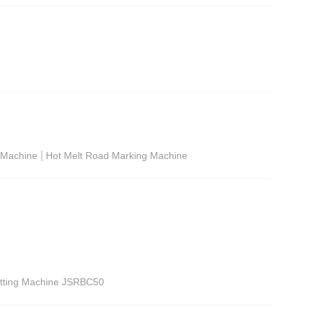
|
g Machine
Hot Melt Road Marking Machine
utting Machine JSRBC50