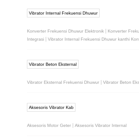
Vibrator Internal Frekuensi Dhuwur
|
Konverter Frekuensi Dhuwur Elektronik
Konverter Frek
|
Integrasi
Vibrator Internal Frekuensi Dhuwur kanthi Konv
Vibrator Beton Eksternal
|
Vibrator Eksternal Frekuensi Dhuwur
Vibrator Beton Ekst
Aksesoris Vibrator Kab
|
Aksesoris Motor Geter
Aksesoris Vibrator Internal