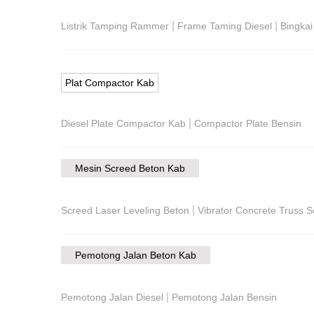
|
|
Listrik Tamping Rammer
Frame Taming Diesel
Bingka
Plat Compactor Kab
|
Diesel Plate Compactor Kab
Compactor Plate Bensin
Mesin Screed Beton Kab
|
Screed Laser Leveling Beton
Vibrator Concrete Truss 
Pemotong Jalan Beton Kab
|
Pemotong Jalan Diesel
Pemotong Jalan Bensin