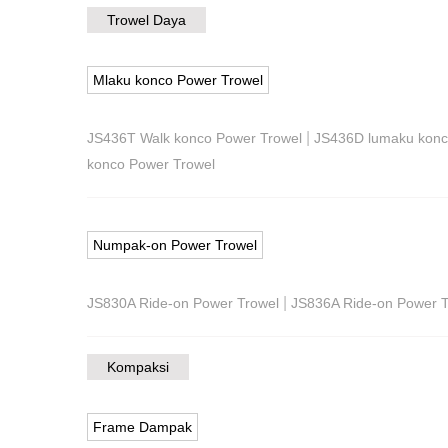
Trowel Daya
Mlaku konco Power Trowel
|
JS436T Walk konco Power Trowel
JS436D lumaku konc
konco Power Trowel
Numpak-on Power Trowel
|
JS830A Ride-on Power Trowel
JS836A Ride-on Power T
Kompaksi
Frame Dampak