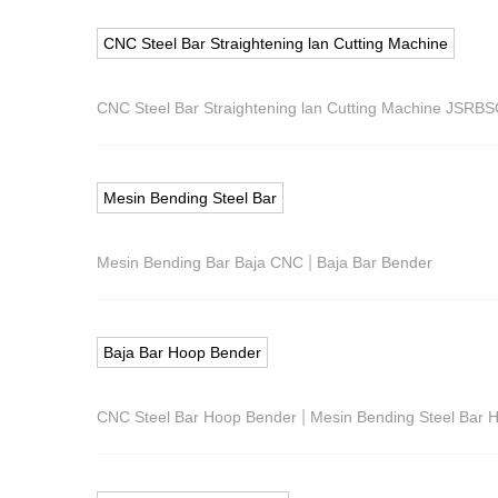
CNC Steel Bar Straightening lan Cutting Machine
CNC Steel Bar Straightening lan Cutting Machine JSRB
Mesin Bending Steel Bar
|
Mesin Bending Bar Baja CNC
Baja Bar Bender
Baja Bar Hoop Bender
|
CNC Steel Bar Hoop Bender
Mesin Bending Steel Bar 