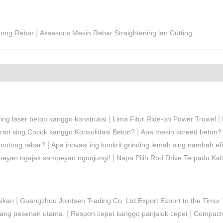
|
tong Rebar
Aksesoris Mesin Rebar Straightening lan Cutting
|
|
ing laser beton kanggo konstruksi
Lima Fitur Ride-on Power Trowel
|
aran sing Cocok kanggo Konsolidasi Beton?
Apa mesin screed beton?
|
emotong rebar?
Apa inovasi ing konkrit grinding lemah sing nambah efi
|
mpeyan ngajak sampeyan ngunjungi!
Napa Pilih Rod Drive Terpadu Kab
|
aikan
Guangzhou Jointsen Trading Co, Ltd Export Export to the Timur
|
|
asang pesenan utama.
Respon cepet kanggo panjaluk cepet
Compacto